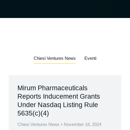
Chiesi Ventures News
Eventi
Mirum Pharmaceuticals
Reports Inducement Grants
Under Nasdaq Listing Rule
5635(c)(4)
Chiesi Ventures News
November 18, 2024