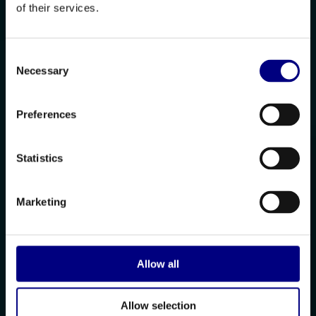
of their services.
Consent
Necessary
Selection
Preferences
Statistics
Marketing
Allow all
Allow selection