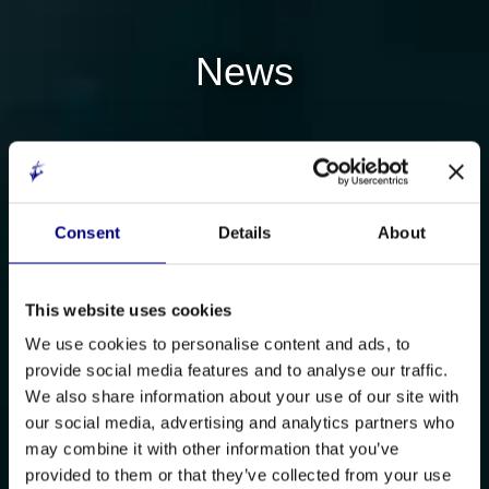
News
Consent
Details
About
This website uses cookies
We use cookies to personalise content and ads, to
provide social media features and to analyse our traffic.
We also share information about your use of our site with
our social media, advertising and analytics partners who
may combine it with other information that you’ve
provided to them or that they’ve collected from your use