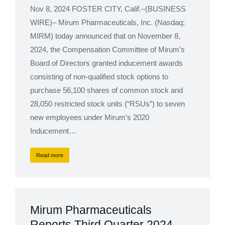
Nov 8, 2024 FOSTER CITY, Calif.–(BUSINESS
WIRE)– Mirum Pharmaceuticals, Inc. (Nasdaq:
MIRM) today announced that on November 8,
2024, the Compensation Committee of Mirum’s
Board of Directors granted inducement awards
consisting of non-qualified stock options to
purchase 56,100 shares of common stock and
28,050 restricted stock units (“RSUs”) to seven
new employees under Mirum’s 2020
Inducement…
Read more
Mirum Pharmaceuticals
Reports Third Quarter 2024