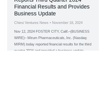
Financial Results and Provides
Business Update
Chiesi Ventures News
November 18, 2024
Nov 12, 2024 FOSTER CITY, Calif.–(BUSINESS
WIRE)– Mirum Pharmaceuticals, Inc. (Nasdaq:
MIRM) today reported financial results for the third
quarter 2024 and provided a business update.
“The Mirum team executed across all aspects of
the business in the third quarter with growth
across all three commercial medicines highlighted
by acceleration of LIVMARLI PFIC sales,” said
Chris…
Read more