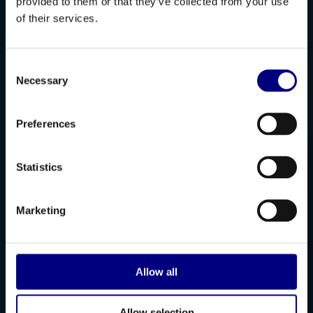
provided to them or that they’ve collected from your use
of their services.
Consent
Necessary
Selection
Preferences
Statistics
Marketing
Allow all
Allow selection