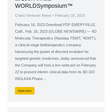
WORLDSymposium™
Chiesi Ventures News
February 16, 2023
February 16, 2023 Download PDF EMERYVILLE,
Calif., Feb. 16, 2023 (GLOBE NEWSWIRE) — 4D
Molecular Therapeutics (Nasdaq: FDMT, ‘4DMT’),
a clinical-stage biotherapeutics company
harnessing the power of directed evolution for
targeted genetic medicines, today announced that
the Company will host a live webcast on February
22 to present interim clinical data from its 4D-310
INGLAXA Phase…
Read more