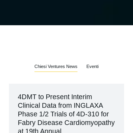
Chiesi Ventures News
Eventi
4DMT to Present Interim
Clinical Data from INGLAXA
Phase 1/2 Trials of 4D-310 for
Fabry Disease Cardiomyopathy
at 19th Annual