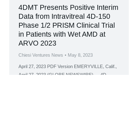
4DMT Presents Positive Interim
Data from Intravitreal 4D-150
Phase 1/2 PRISM Clinical Trial
in Patients with Wet AMD at
ARVO 2023
Chiesi Ventures News
May 8, 2023
April 27, 2023 PDF Version EMERYVILLE, Calif.,
April 27, 2023 (GLOBE NEWSWIRE) — 4D
Molecular Therapeutics (Nasdaq: FDMT, 4DMT,
or the Company), a clinical-stage biotherapeutics
company harnessing the power of directed
evolution for targeted genetic medicines, today
announced positive interim clinical data from the
Phase 1 Dose Exploration stage (three doses,
n=15) of the 4D-150…