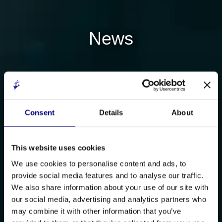
News
Consent
Details
About
This website uses cookies
We use cookies to personalise content and ads, to
provide social media features and to analyse our traffic.
We also share information about your use of our site with
our social media, advertising and analytics partners who
may combine it with other information that you’ve