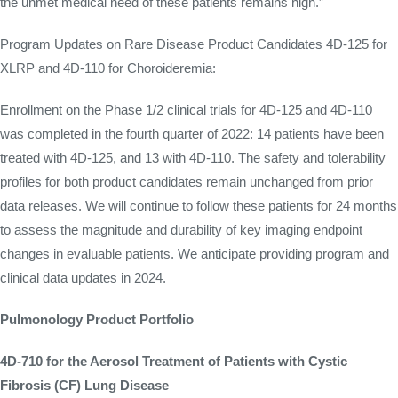
the unmet medical need of these patients remains high.”
Program Updates on Rare Disease Product Candidates 4D-125 for
XLRP and 4D-110 for Choroideremia:
Enrollment on the Phase 1/2 clinical trials for 4D-125 and 4D-110
was completed in the fourth quarter of 2022: 14 patients have been
treated with 4D-125, and 13 with 4D-110. The safety and tolerability
profiles for both product candidates remain unchanged from prior
data releases. We will continue to follow these patients for 24 months
to assess the magnitude and durability of key imaging endpoint
changes in evaluable patients. We anticipate providing program and
clinical data updates in 2024.
Pulmonology Product Portfolio
4D-710 for the Aerosol Treatment of Patients with Cystic
Fibrosis (CF) Lung Disease