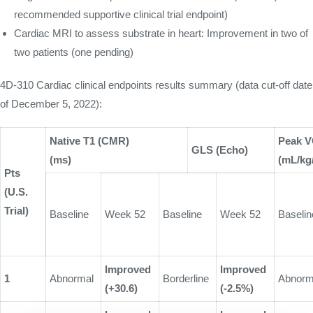
recommended supportive clinical trial endpoint)
Cardiac MRI to assess substrate in heart: Improvement in two of
two patients (one pending)
4D-310 Cardiac clinical endpoints results summary (data cut-off date
of December 5, 2022):
Native T1 (CMR)
Peak V
GLS (Echo)
(ms)
(mL/kg
Pts
(U.S.
Trial)
Baseline
Week 52
Baseline
Week 52
Baselin
Improved
Improved
1
Abnormal
Borderline
Abnorm
(+30.6)
(-2.5%)