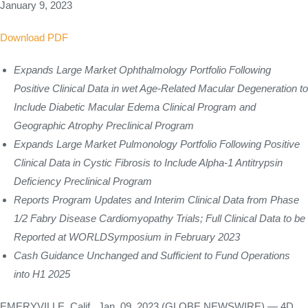
January 9, 2023
Download PDF
Expands Large Market Ophthalmology Portfolio Following
Positive Clinical Data in wet Age-Related Macular Degeneration to
Include Diabetic Macular Edema Clinical Program and
Geographic Atrophy Preclinical Program
Expands Large Market Pulmonology Portfolio Following Positive
Clinical Data in Cystic Fibrosis to Include Alpha-1 Antitrypsin
Deficiency Preclinical Program
Reports Program Updates and Interim Clinical Data from Phase
1/2 Fabry Disease Cardiomyopathy Trials; Full Clinical Data to be
Reported at WORLDSymposium in February 2023
Cash Guidance Unchanged and Sufficient to Fund Operations
into H1 2025
EMERYVILLE, Calif., Jan. 09, 2023 (GLOBE NEWSWIRE) — 4D