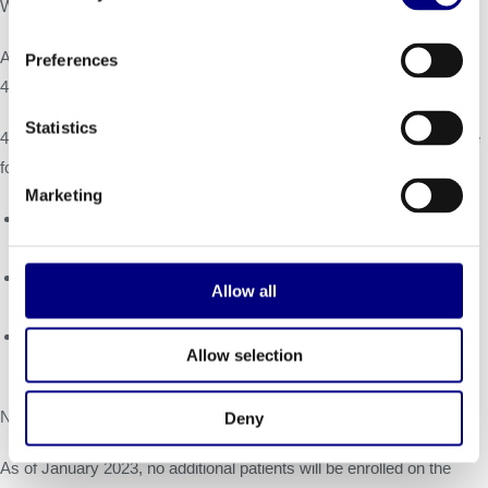
WORLD
Symposium
on February 25, 2023.
Alignment with FDA on Pivotal Clinical Trial Primary Endpoints for
Preferences
4D-310 for Fabry Disease Cardiomyopathy:
Statistics
4DMT proposed, and FDA communicated alignment with, use of the
following endpoints in a potential pivotal trial:
Marketing
Primary endpoint: Change from baseline at 12 and 24 months in
cardiopulmonary exercise testing (peak VO2).
Primary endpoint: Kansas City Cardiomyopathy Questionnaire
Allow all
(KCCQ; quality of life).
Supportive endpoint: Left ventricular function as assessed by
Allow selection
global longitudinal strain on echocardiography.
Next Steps for 4D-310 Clinical Development:
Deny
As of January 2023, no additional patients will be enrolled on the