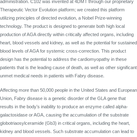
administration. C102 was invented at 4DMT through our proprietary
Therapeutic Vector Evolution platform; we created this platform
utilizing principles of directed evolution, a Nobel Prize-winning
technology. The product is designed to generate both high local
production of AGA directly within critically affected organs, including
heart, blood vessels and kidney, as well as the potential for sustained
blood levels of AGA for systemic cross-correction. This product
design has the potential to address the cardiomyopathy in these
patients that is the leading cause of death, as well as other significant
unmet medical needs in patients with Fabry disease.
Affecting more than 50,000 people in the United States and European
Union, Fabry disease is a genetic disorder of the GLA gene that
results in the body’s inability to produce an enzyme called alpha-
galactosidase or AGA, causing the accumulation of the substrate
globotriaosylceramide (Gb3) in critical organs, including the heart,
kidney and blood vessels. Such substrate accumulation can lead to