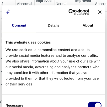
Improved
Improved
2
Abnormal
Normal
Abnorm
(+9.1)
(-1.1%)
Improved
3
Abnormal
Pending
Borderline
Abnorm
(-3.3%)
Consent
Details
About
ERT
Worsened
Worsened
natural
1
1
(-4.0)
(+1.1%)
This website uses cookies
history
We use cookies to personalise content and ads, to
provide social media features and to analyse our traffic.
Minimal detectable difference (MDD): native T1 (29 ms); GLS
We also share information about your use of our site with
(1.5%); Borderline: GLS range of -16 to -18%
our social media, advertising and analytics partners who
Minimal clinically important difference (MCID): peak VO2 (1.5
may combine it with other information that you’ve
mL/kg/min); KCCQ (summary scores 5 points)
provided to them or that they’ve collected from your use
of their services.
References: 1. Nordin et al. Circ Cardiovasc Imaging
2019:e009430; 2. Lobo, Internal Medicine Journal 2008;38:407
Consent
Oral presentation and full clinical trial data release planned for
Necessary
Selection