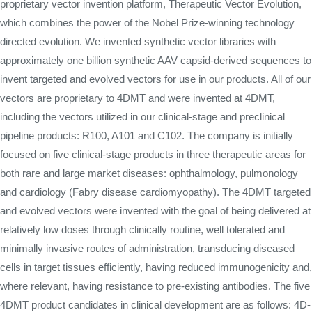
proprietary vector invention platform, Therapeutic Vector Evolution,
which combines the power of the Nobel Prize-winning technology
directed evolution. We invented synthetic vector libraries with
approximately one billion synthetic AAV capsid-derived sequences to
invent targeted and evolved vectors for use in our products. All of our
vectors are proprietary to 4DMT and were invented at 4DMT,
including the vectors utilized in our clinical-stage and preclinical
pipeline products: R100, A101 and C102. The company is initially
focused on five clinical-stage products in three therapeutic areas for
both rare and large market diseases: ophthalmology, pulmonology
and cardiology (Fabry disease cardiomyopathy). The 4DMT targeted
and evolved vectors were invented with the goal of being delivered at
relatively low doses through clinically routine, well tolerated and
minimally invasive routes of administration, transducing diseased
cells in target tissues efficiently, having reduced immunogenicity and,
where relevant, having resistance to pre-existing antibodies. The five
4DMT product candidates in clinical development are as follows: 4D-