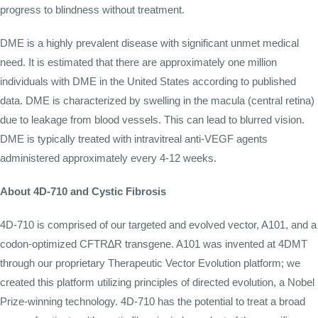
progress to blindness without treatment.
DME is a highly prevalent disease with significant unmet medical
need. It is estimated that there are approximately one million
individuals with DME in the United States according to published
data. DME is characterized by swelling in the macula (central retina)
due to leakage from blood vessels. This can lead to blurred vision.
DME is typically treated with intravitreal anti-VEGF agents
administered approximately every 4-12 weeks.
About 4D-710 and Cystic Fibrosis
4D-710 is comprised of our targeted and evolved vector, A101, and a
codon-optimized CFTR∆R transgene. A101 was invented at 4DMT
through our proprietary Therapeutic Vector Evolution platform; we
created this platform utilizing principles of directed evolution, a Nobel
Prize-winning technology. 4D-710 has the potential to treat a broad