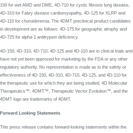
150 for wet AMD and DME, 4D-710 for cystic fibrosis lung disease,
4D-310 for Fabry disease cardiomyopathy, 4D-125 for XLRP and
4D-110 for choroideremia. The 4DMT preclinical product candidates
in development are as follows: 4D-175 for geographic atrophy and
4D-725 for alpha-1 antitrypsin deficiency.
4D-150, 4D-310, 4D-710, 4D-125 and 4D-110 are in clinical trials and
have not yet been approved for marketing by the FDA or any other
regulatory authority. No representation is made as to the safety or
effectiveness of 4D-150, 4D-310, 4D-710, 4D-125, and 4D-110 for
the therapeutic use for which they are being studied. 4D Molecular
Therapeutics™, 4DMT™, Therapeutic Vector Evolution™, and the
4DMT logo are trademarks of 4DMT.
Forward Looking Statements
This press release contains forward-looking statements within the