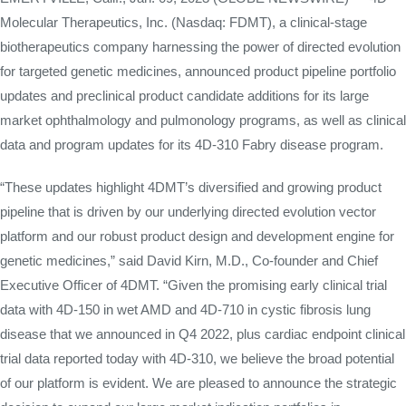
Molecular Therapeutics, Inc. (Nasdaq: FDMT), a clinical-stage
biotherapeutics company harnessing the power of directed evolution
for targeted genetic medicines, announced product pipeline portfolio
updates and preclinical product candidate additions for its large
market ophthalmology and pulmonology programs, as well as clinical
data and program updates for its 4D-310 Fabry disease program.
“These updates highlight 4DMT’s diversified and growing product
pipeline that is driven by our underlying directed evolution vector
platform and our robust product design and development engine for
genetic medicines,” said David Kirn, M.D., Co-founder and Chief
Executive Officer of 4DMT. “Given the promising early clinical trial
data with 4D-150 in wet AMD and 4D-710 in cystic fibrosis lung
disease that we announced in Q4 2022, plus cardiac endpoint clinical
trial data reported today with 4D-310, we believe the broad potential
of our platform is evident. We are pleased to announce the strategic