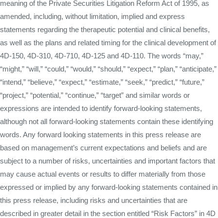
meaning of the Private Securities Litigation Reform Act of 1995, as
amended, including, without limitation, implied and express
statements regarding the therapeutic potential and clinical benefits,
as well as the plans and related timing for the clinical development of
4D-150, 4D-310, 4D-710, 4D-125 and 4D-110. The words “may,”
“might,” “will,” “could,” “would,” “should,” “expect,” “plan,” “anticipate,”
“intend,” “believe,” “expect,” “estimate,” “seek,” “predict,” “future,”
“project,” “potential,” “continue,” “target” and similar words or
expressions are intended to identify forward-looking statements,
although not all forward-looking statements contain these identifying
words. Any forward looking statements in this press release are
based on management’s current expectations and beliefs and are
subject to a number of risks, uncertainties and important factors that
may cause actual events or results to differ materially from those
expressed or implied by any forward-looking statements contained in
this press release, including risks and uncertainties that are
described in greater detail in the section entitled “Risk Factors” in 4D