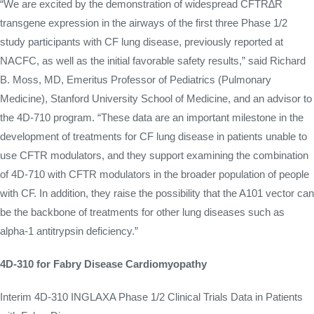
“We are excited by the demonstration of widespread CFTR∆R
transgene expression in the airways of the first three Phase 1/2
study participants with CF lung disease, previously reported at
NACFC, as well as the initial favorable safety results,” said Richard
B. Moss, MD, Emeritus Professor of Pediatrics (Pulmonary
Medicine), Stanford University School of Medicine, and an advisor to
the 4D-710 program. “These data are an important milestone in the
development of treatments for CF lung disease in patients unable to
use CFTR modulators, and they support examining the combination
of 4D-710 with CFTR modulators in the broader population of people
with CF. In addition, they raise the possibility that the A101 vector can
be the backbone of treatments for other lung diseases such as
alpha-1 antitrypsin deficiency.”
4D-310 for Fabry Disease Cardiomyopathy
Interim 4D-310 INGLAXA Phase 1/2 Clinical Trials Data in Patients