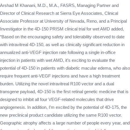
Arshad M Khanani, M.D., M.A., FASRS, Managing Partner and
Director of Clinical Research at Sierra Eye Associates, Clinical
Associate Professor at University of Nevada, Reno, and a Principal
Investigator in the 4D-150 PRISM clinical trial for wet AMD added,
“Based on the encouraging safety and tolerability observed to date
with intravitreal 4D-150, as well as clinically significant reduction in
annualized anti-VEGF injection rate following a single in-office
injection in patients with wet AMD, it’s exciting to evaluate the
potential of 4D-150 in patients with diabetic macular edema, who also
require frequent anti-VEGF injections and have a high treatment
burden. Utilizing the novel intravitreal R100 vector and a dual
transgene payload, 4D-150 is the first retinal genetic medicine that is
designed to inhibit all four VEGF-related molecules that drive
angiogenesis. In addition, I’m excited by the potential of 4D-175, the
new preclinical product candidate utilizing the same R100 vector.
Geographic atrophy affects a large number of people every year, and