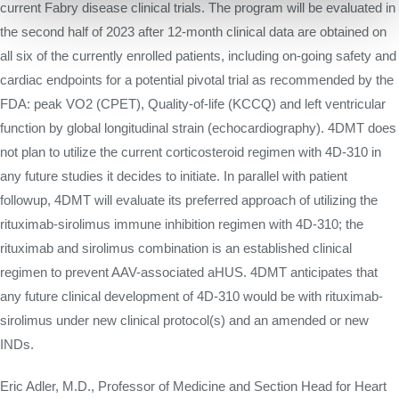
current Fabry disease clinical trials. The program will be evaluated in
the second half of 2023 after 12-month clinical data are obtained on
all six of the currently enrolled patients, including on-going safety and
cardiac endpoints for a potential pivotal trial as recommended by the
FDA: peak VO2 (CPET), Quality-of-life (KCCQ) and left ventricular
function by global longitudinal strain (echocardiography). 4DMT does
not plan to utilize the current corticosteroid regimen with 4D-310 in
any future studies it decides to initiate. In parallel with patient
followup, 4DMT will evaluate its preferred approach of utilizing the
rituximab-sirolimus immune inhibition regimen with 4D-310; the
rituximab and sirolimus combination is an established clinical
regimen to prevent AAV-associated aHUS. 4DMT anticipates that
any future clinical development of 4D-310 would be with rituximab-
sirolimus under new clinical protocol(s) and an amended or new
INDs.
Eric Adler, M.D., Professor of Medicine and Section Head for Heart