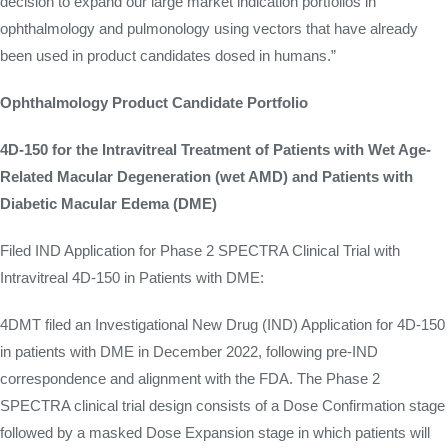
decision to expand our large market indication portfolios in
ophthalmology and pulmonology using vectors that have already
been used in product candidates dosed in humans.”
Ophthalmology Product Candidate Portfolio
4D-150 for the Intravitreal Treatment of Patients with Wet Age-
Related Macular Degeneration (wet AMD) and Patients with
Diabetic Macular Edema (DME)
Filed IND Application for Phase 2 SPECTRA Clinical Trial with
Intravitreal 4D-150 in Patients with DME:
4DMT filed an Investigational New Drug (IND) Application for 4D-150
in patients with DME in December 2022, following pre-IND
correspondence and alignment with the FDA. The Phase 2
SPECTRA clinical trial design consists of a Dose Confirmation stage
followed by a masked Dose Expansion stage in which patients will