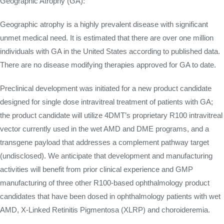
Geographic Atrophy (GA):
Geographic atrophy is a highly prevalent disease with significant
unmet medical need. It is estimated that there are over one million
individuals with GA in the United States according to published data.
There are no disease modifying therapies approved for GA to date.
Preclinical development was initiated for a new product candidate
designed for single dose intravitreal treatment of patients with GA;
the product candidate will utilize 4DMT’s proprietary R100 intravitreal
vector currently used in the wet AMD and DME programs, and a
transgene payload that addresses a complement pathway target
(undisclosed). We anticipate that development and manufacturing
activities will benefit from prior clinical experience and GMP
manufacturing of three other R100-based ophthalmology product
candidates that have been dosed in ophthalmology patients with wet
AMD, X-Linked Retinitis Pigmentosa (XLRP) and choroideremia.