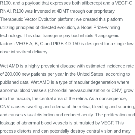
R100, and a payload that expresses both aflibercept and a VEGF-C
RNAi. R100 was invented at 4DMT through our proprietary
Therapeutic Vector Evolution platform; we created this platform
utilizing principles of directed evolution, a Nobel Prize-winning
technology. This dual transgene payload inhibits 4 angiogenic
factors: VEGF A, B, C and PlGF. 4D-150 is designed for a single low
dose intravitreal delivery.
Wet AMD is a highly prevalent disease with estimated incidence rate
of 200,000 new patients per year in the United States, according to
published data. Wet AMD is a type of macular degeneration where
abnormal blood vessels (choroidal neovascularization or CNV) grow
into the macula, the central area of the retina. As a consequence,
CNV causes swelling and edema of the retina, bleeding and scarring,
and causes visual distortion and reduced acuity. The proliferation and
leakage of abnormal blood vessels is stimulated by VEGF. This
process distorts and can potentially destroy central vision and may