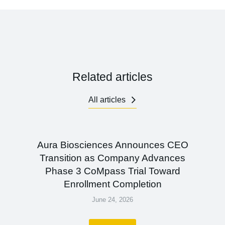
Related articles
All articles
Aura Biosciences Announces CEO
Transition as Company Advances
Phase 3 CoMpass Trial Toward
Enrollment Completion
June 24, 2026