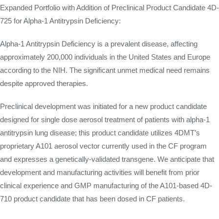
Expanded Portfolio with Addition of Preclinical Product Candidate 4D-
725 for Alpha-1 Antitrypsin Deficiency:
Alpha-1 Antitrypsin Deficiency is a prevalent disease, affecting
approximately 200,000 individuals in the United States and Europe
according to the NIH. The significant unmet medical need remains
despite approved therapies.
Preclinical development was initiated for a new product candidate
designed for single dose aerosol treatment of patients with alpha-1
antitrypsin lung disease; this product candidate utilizes 4DMT’s
proprietary A101 aerosol vector currently used in the CF program
and expresses a genetically-validated transgene. We anticipate that
development and manufacturing activities will benefit from prior
clinical experience and GMP manufacturing of the A101-based 4D-
710 product candidate that has been dosed in CF patients.