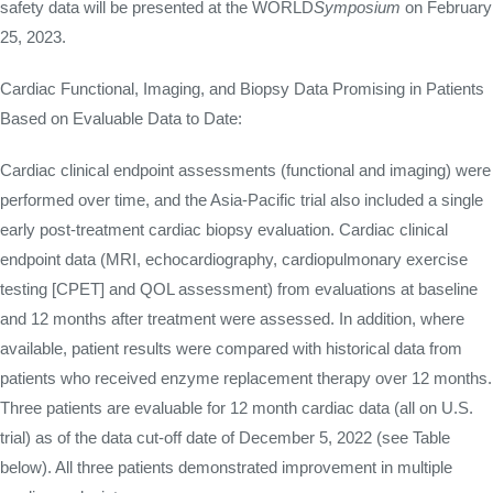
safety data will be presented at the WORLD
Symposium
on February
25, 2023.
Cardiac Functional, Imaging, and Biopsy Data Promising in Patients
Based on Evaluable Data to Date:
Cardiac clinical endpoint assessments (functional and imaging) were
performed over time, and the Asia-Pacific trial also included a single
early post-treatment cardiac biopsy evaluation. Cardiac clinical
endpoint data (MRI, echocardiography, cardiopulmonary exercise
testing [CPET] and QOL assessment) from evaluations at baseline
and 12 months after treatment were assessed. In addition, where
available, patient results were compared with historical data from
patients who received enzyme replacement therapy over 12 months.
Three patients are evaluable for 12 month cardiac data (all on U.S.
trial) as of the data cut-off date of December 5, 2022 (see Table
below). All three patients demonstrated improvement in multiple