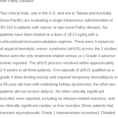
with Fabry Disease:
Two clinical trials, one in the U.S. and one in Taiwan and Australia
(Asia-Pacific) are evaluating a single intravenous administration of
4D-310 in patients with classic or late-onset Fabry disease. Six
patients have been treated at a dose of 1E13 vg/kg with a
corticosteroid immunomodulation regimen. There were 3 instances
of atypical hemolytic uremic syndrome (aHUS) across the 2 studies;
these were the only treatment-related serious or ≥ Grade 3 adverse
events reported. The aHUS process resolved within approximately
2-4 weeks in all three patients. One episode of aHUS qualified as a
grade 4 dose-limiting toxicity and required temporary hemodialysis in
a 69-year-old man with underlying kidney dysfunction; the other two
patients did not receive dialysis. No other clinically significant
toxicities were reported, including no infusion-related reactions, and
no clinically significant cardiac or liver toxicities (three patients had
transient asymptomatic Grade 1 transaminase increases). Detailed