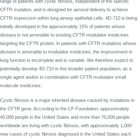
range of patients with cystic fibrosis, independent of the specific
CFTR mutation, and is designed for aerosol delivery to achieve
CFTR expression within lung airway epithelial cells. 4D-710 is being
initially developed in the approximately 15% of patients whose
disease is not amenable to existing CFTR modulator medicines
targeting the CFTR protein. In patients with CFTR mutations whose
disease is amenable to modulator medicines, the improvement in
lung function is incomplete and is variable. We therefore expect to
potentially develop 4D-710 in this broader patient population, as a
single agent and/or in combination with CFTR modulator small
molecule medicines.
Cystic fibrosis is a major inherited disease caused by mutations in
the CFTR gene. According to the CF Foundation, approximately
40,000 people in the United States and more than 70,000 people
worldwide are living with cystic fibrosis, with approximately 1,000
new cases of cystic fibrosis diagnosed in the United States each