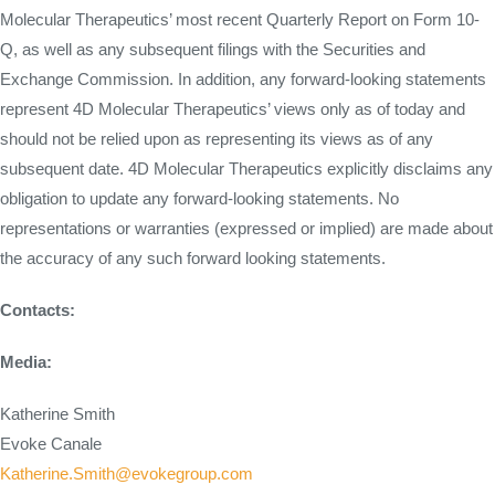
Molecular Therapeutics’ most recent Quarterly Report on Form 10-
Q, as well as any subsequent filings with the Securities and
Exchange Commission. In addition, any forward-looking statements
represent 4D Molecular Therapeutics’ views only as of today and
should not be relied upon as representing its views as of any
subsequent date. 4D Molecular Therapeutics explicitly disclaims any
obligation to update any forward-looking statements. No
representations or warranties (expressed or implied) are made about
the accuracy of any such forward looking statements.
Contacts:
Media:
Katherine Smith
Evoke Canale
Katherine.Smith@evokegroup.com