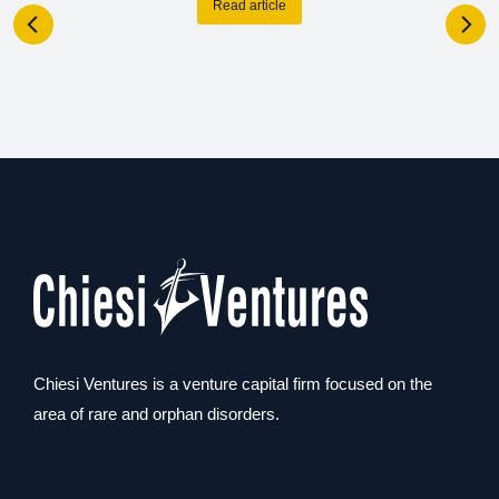
Read article
Chiesi Ventures is a venture capital firm focused on the
area of rare and orphan disorders.