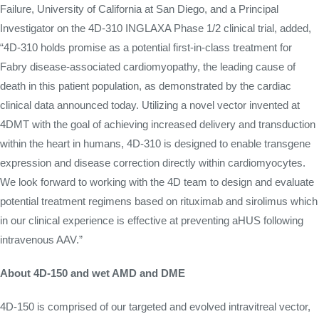
Failure, University of California at San Diego, and a Principal
Investigator on the 4D-310 INGLAXA Phase 1/2 clinical trial, added,
“4D-310 holds promise as a potential first-in-class treatment for
Fabry disease-associated cardiomyopathy, the leading cause of
death in this patient population, as demonstrated by the cardiac
clinical data announced today. Utilizing a novel vector invented at
4DMT with the goal of achieving increased delivery and transduction
within the heart in humans, 4D-310 is designed to enable transgene
expression and disease correction directly within cardiomyocytes.
We look forward to working with the 4D team to design and evaluate
potential treatment regimens based on rituximab and sirolimus which
in our clinical experience is effective at preventing aHUS following
intravenous AAV.”
About 4D-150 and wet AMD and DME
4D-150 is comprised of our targeted and evolved intravitreal vector,