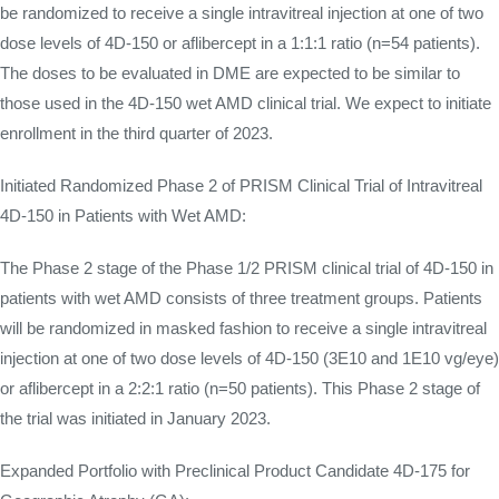
be randomized to receive a single intravitreal injection at one of two
dose levels of 4D-150 or aflibercept in a 1:1:1 ratio (n=54 patients).
The doses to be evaluated in DME are expected to be similar to
those used in the 4D-150 wet AMD clinical trial. We expect to initiate
enrollment in the third quarter of 2023.
Initiated Randomized Phase 2 of PRISM Clinical Trial of Intravitreal
4D-150 in Patients with Wet AMD:
The Phase 2 stage of the Phase 1/2 PRISM clinical trial of 4D-150 in
patients with wet AMD consists of three treatment groups. Patients
will be randomized in masked fashion to receive a single intravitreal
injection at one of two dose levels of 4D-150 (3E10 and 1E10 vg/eye)
or aflibercept in a 2:2:1 ratio (n=50 patients). This Phase 2 stage of
the trial was initiated in January 2023.
Expanded Portfolio with Preclinical Product Candidate 4D-175 for