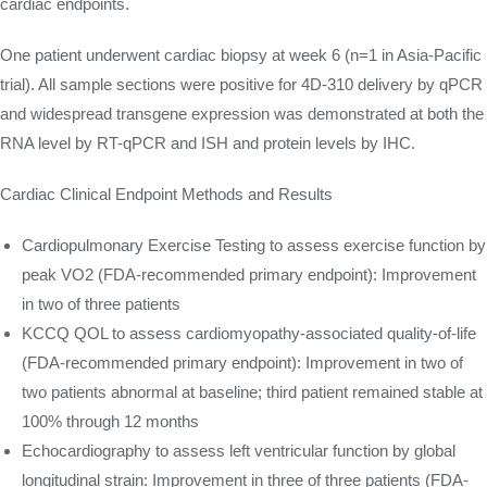
cardiac endpoints.
One patient underwent cardiac biopsy at week 6 (n=1 in Asia-Pacific
trial). All sample sections were positive for 4D-310 delivery by qPCR
and widespread transgene expression was demonstrated at both the
RNA level by RT-qPCR and ISH and protein levels by IHC.
Cardiac Clinical Endpoint Methods and Results
Cardiopulmonary Exercise Testing to assess exercise function by
peak VO2 (FDA-recommended primary endpoint): Improvement
in two of three patients
KCCQ QOL to assess cardiomyopathy-associated quality-of-life
(FDA-recommended primary endpoint): Improvement in two of
two patients abnormal at baseline; third patient remained stable at
100% through 12 months
Echocardiography to assess left ventricular function by global
longitudinal strain: Improvement in three of three patients (FDA-