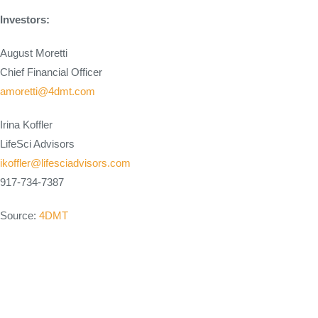
Investors:
August Moretti
Chief Financial Officer
amoretti@4dmt.com
Irina Koffler
LifeSci Advisors
ikoffler@lifesciadvisors.com
917-734-7387
Source:
4DMT