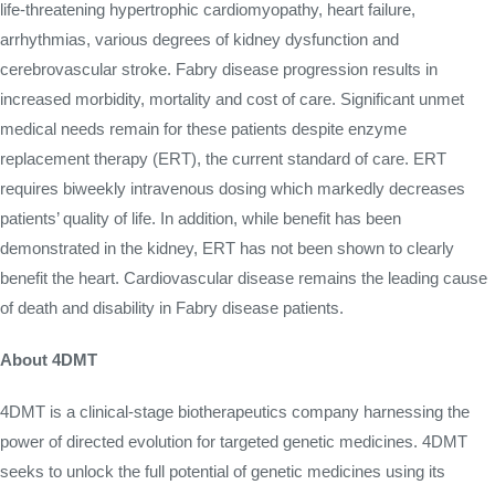
life-threatening hypertrophic cardiomyopathy, heart failure,
arrhythmias, various degrees of kidney dysfunction and
cerebrovascular stroke. Fabry disease progression results in
increased morbidity, mortality and cost of care. Significant unmet
medical needs remain for these patients despite enzyme
replacement therapy (ERT), the current standard of care. ERT
requires biweekly intravenous dosing which markedly decreases
patients’ quality of life. In addition, while benefit has been
demonstrated in the kidney, ERT has not been shown to clearly
benefit the heart. Cardiovascular disease remains the leading cause
of death and disability in Fabry disease patients.
About 4DMT
4DMT is a clinical-stage biotherapeutics company harnessing the
power of directed evolution for targeted genetic medicines. 4DMT
seeks to unlock the full potential of genetic medicines using its