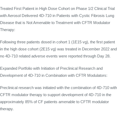
Treated First Patient in High Dose Cohort on Phase 1/2 Clinical Trial
with Aerosol Delivered 4D-710 in Patients with Cystic Fibrosis Lung
Disease that is Not Amenable to Treatment with CFTR Modulator
Therapy:
Following three patients dosed in cohort 1 (1E15 vg), the first patient
in the high dose cohort (2E15 vg) was treated in December 2022 and
no 4D-710 related adverse events were reported through Day 28.
Expanded Portfolio with Initiation of Preclinical Research and
Development of 4D-710 in Combination with CFTR Modulators:
Preclinical research was initiated with the combination of 4D-710 with
CFTR modulator therapy to support development of 4D-710 in the
approximately 85% of CF patients amenable to CFTR modulator
therapy.