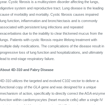
year. Cystic fibrosis is a multisystem disorder affecting the lungs,
digestive system and reproductive tract. Lung disease is the leading
cause of morbidity and mortality. Cystic fibrosis causes impaired
lung function, inflammation and bronchiectasis and is commonly
associated with persistent lung infections and repeated
exacerbations due to the inability to clear thickened mucus from the
lungs. Patients with cystic fibrosis require lifelong treatment with
multiple daily medications. The complications of the disease result in
progressive loss of lung function and hospitalizations, and ultimately
lead to end-stage respiratory failure.
About 4D-310 and Fabry Disease
4D-310 utilizes the targeted and evolved C102 vector to deliver a
functional copy of the
GLA
gene and was designed for a unique
mechanism of action, specifically to directly correct the AGA enzyme
function within cardiomyocytes (heart muscle cells) after a single IV