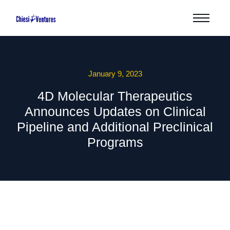
January 9, 2023
4D Molecular Therapeutics
Announces Updates on Clinical
Pipeline and Additional Preclinical
Programs