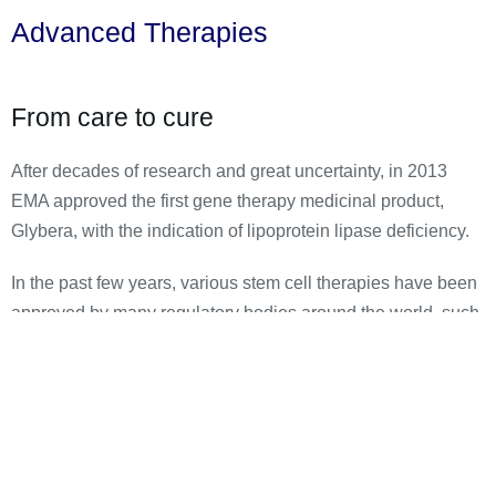
Advanced Therapies
From care to cure
After decades of research and great uncertainty, in 2013
EMA approved the first gene therapy medicinal product,
Glybera, with the indication of lipoprotein lipase deficiency.
In the past few years, various stem cell therapies have been
approved by many regulatory bodies around the world, such
as Prochymal (acute graft-vs-host disease) and
ChondroCelect (repair damage to the cartilage in the knee).
We believe that a great time awaits gene therapies and
regenerative therapies and think that many patients can
finally find relief from their rare disorders.