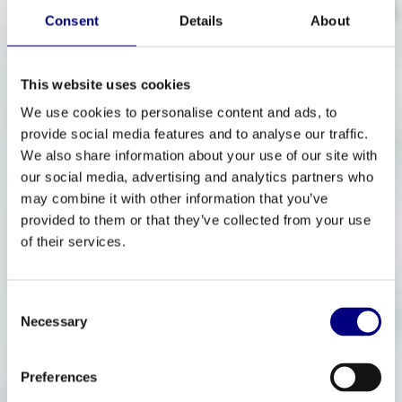
Advanced Therapies
Consent
Details
About
This website uses cookies
We use cookies to personalise content and ads, to
provide social media features and to analyse our traffic.
We also share information about your use of our site with
our social media, advertising and analytics partners who
may combine it with other information that you’ve
provided to them or that they’ve collected from your use
of their services.
Consent
Necessary
Selection
Preferences