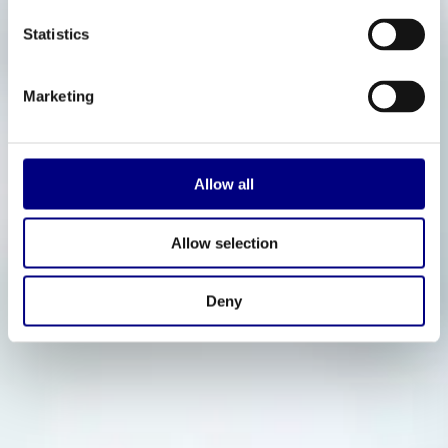
Statistics
Marketing
Allow all
Allow selection
Deny