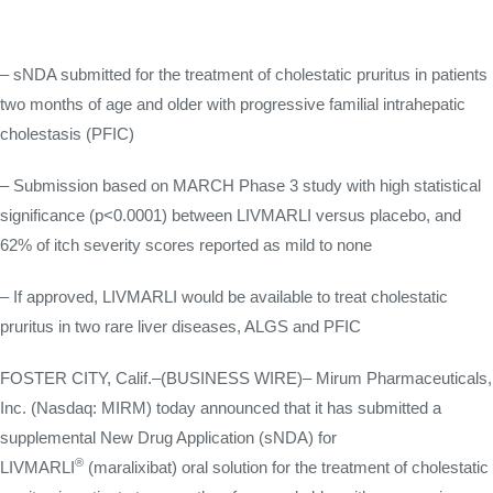
– sNDA submitted for the treatment of cholestatic pruritus in patients
two months of age and older with progressive familial intrahepatic
cholestasis (PFIC)
– Submission based on MARCH Phase 3 study with high statistical
significance (p<0.0001) between LIVMARLI versus placebo, and
62% of itch severity scores reported as mild to none
– If approved, LIVMARLI would be available to treat cholestatic
pruritus in two rare liver diseases, ALGS and PFIC
FOSTER CITY, Calif.–(BUSINESS WIRE)– Mirum Pharmaceuticals,
Inc. (Nasdaq: MIRM) today announced that it has submitted a
supplemental New Drug Application (sNDA) for
®
LIVMARLI
(maralixibat) oral solution for the treatment of cholestatic