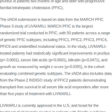
pruritus in patients two months of age and older with progressive
familial intrahepatic cholestasis (PFIC).
The sNDA submission is based on data from the MARCH PFIC
Phase 3 study of LIVMARLI. MARCH PFIC is the largest
randomized trial conducted in PFIC, with 93 patients across a range
of genetic PFIC subtypes, including PFIC1, PFIC2, PFIC3, PFIC4,
PFIC6 and unidentified mutational status. In the study, LIVMARLI-
treated patients had statistically significant improvements in pruritus
(p< 0.0001), serum bile acids (p<0.0001), bilirubin (p=0.0471), and
growth as measured by weight z-score (p=0.0391), in the cohort
evaluating combined genetic subtypes. The sNDA also includes data
from the Phase 2 INDIGO study of PFIC2 patients demonstrating
transplant-free survival in all serum bile acid responders after more
than five years of treatment with LIVMARLI.
LIVMARLI is currently approved in the U.S. and Israel for the