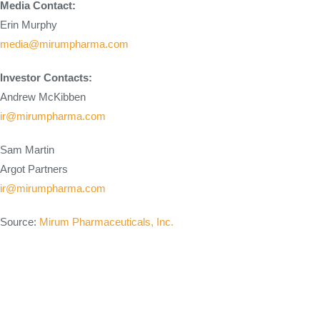
Media Contact:
Erin Murphy
media@mirumpharma.com
Investor Contacts:
Andrew McKibben
ir@mirumpharma.com
Sam Martin
Argot Partners
ir@mirumpharma.com
Source:
Mirum Pharmaceuticals, Inc.