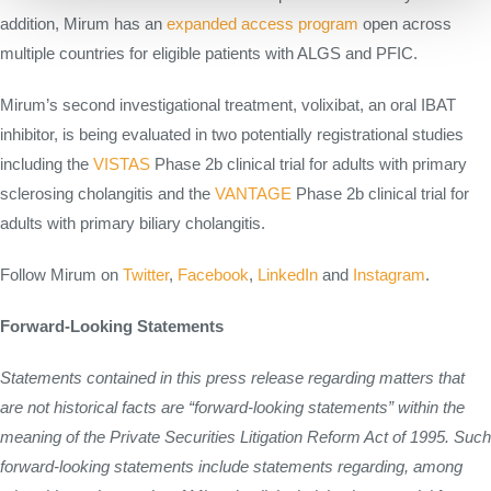
addition, Mirum has an
expanded access program
open across
multiple countries for eligible patients with ALGS and PFIC.
Mirum’s second investigational treatment, volixibat, an oral IBAT
inhibitor, is being evaluated in two potentially registrational studies
including the
VISTAS
Phase 2b clinical trial for adults with primary
sclerosing cholangitis and the
VANTAGE
Phase 2b clinical trial for
adults with primary biliary cholangitis.
Follow Mirum on
Twitter
,
Facebook
,
LinkedIn
and
Instagram
.
Forward-Looking Statements
Statements contained in this press release regarding matters that
are not historical facts are “forward-looking statements” within the
meaning of the Private Securities Litigation Reform Act of 1995. Such
forward-looking statements include statements regarding, among