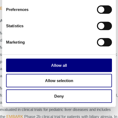
EU SmPC
Preferences
About Mirum Pharmaceuticals, Inc.
Statistics
Mirum Pharmaceuticals, Inc. is a biopharmaceutical company
dedicated to transforming the treatment of rare liver diseases.
Marketing
®
Mirum’s approved medication is LIVMARLI
(maralixibat) oral
solution which is approved in the U.S. for the treatment of cholestatic
pruritus in patients with Alagille syndrome one year of age and older,
Allow all
and in Europe for the same indication in patients two months of age
and older.
Allow selection
Mirum’s late-stage pipeline includes two investigational treatments
for debilitating liver diseases affecting children and adults. LIVMARLI,
Deny
an oral ileal bile acid transporter (IBAT) inhibitor, is currently being
evaluated in clinical trials for pediatric liver diseases and includes
the
EMBARK
Phase 2b clinical trial for patients with biliary atresia. In