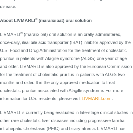
disease.
®
About LIVMARLI
(maralixibat) oral solution
®
LIVMARLI
(maralixibat) oral solution is an orally administered,
once-daily, ileal bile acid transporter (IBAT) inhibitor approved by the
U.S. Food and Drug Administration for the treatment of cholestatic
pruritus in patients with Alagille syndrome (ALGS) one year of age
and older. LIVMARLI is also approved by the European Commission
for the treatment of cholestatic pruritus in patients with ALGS two
months and older. It is the only approved medication to treat
cholestatic pruritus associated with Alagille syndrome. For more
information for U.S. residents, please visit
LIVMARLI.com
.
LIVMARLI is currently being evaluated in late-stage clinical studies in
other rare cholestatic liver diseases including progressive familial
intrahepatic cholestasis (PFIC) and biliary atresia. LIVMARLI has