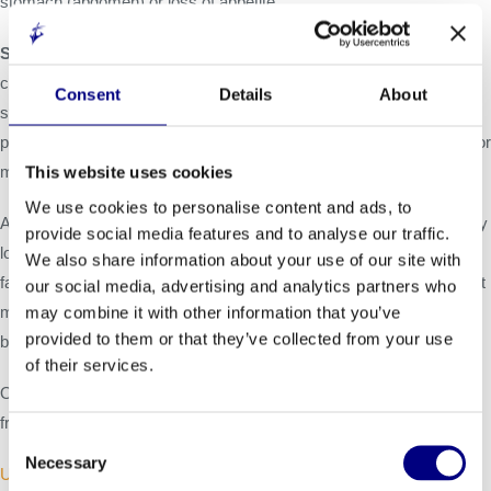
stomach (abdomen) or loss of appetite.
Stomach and intestinal (gastrointestinal) problems.
LIVMARLI
can cause stomach and intestinal problems, including diarrhea,
Consent
Details
About
stomach pain, and vomiting during treatment. Tell your healthcare
provider right away if you have any of these symptoms more often or
more severely than normal for you.
This website uses cookies
We use cookies to personalise content and ads, to
A condition called
Fat Soluble Vitamin (FSV) Deficiency
caused by
provide social media features and to analyse our traffic.
low levels of certain vitamins (vitamin A, D, E, and K) stored in body
We also share information about your use of our site with
fat. FSV deficiency is common in patients with Alagille syndrome but
our social media, advertising and analytics partners who
may worsen during treatment. Your healthcare provider should do
may combine it with other information that you’ve
provided to them or that they’ve collected from your use
blood tests before starting and during treatment.
of their services.
Other common side effects reported during treatment were bone
fractures and gastrointestinal bleeding.
Consent
Necessary
Selection
US Prescribing Information