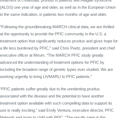
treatment of cholestatic pruritus in patients with Alagille syndrome
(ALGS) one year of age and older, as well as in the European Union
in the same indication, in patients two months of age and older.
“Following the groundbreaking MARCH clinical data, we are thrilled
at the opportunity to provide the PFIC community in the U.S. a
treatment option that significantly reduces pruritus and gives hope for
a life less burdened by PFIC,” said Chris Peetz, president and chief
executive officer at Mirum. “The MARCH PFIC study greatly
advanced the understanding of treatment options for PFIC by
including the broadest range of genetic types ever studied. We are
working urgently to bring LIVMARLI to PFIC patients.”
“PFIC patients suffer greatly due to the unrelenting pruritus
associated with the disease and the potential to have another
treatment option available with such compelling data to support its
use is really exciting,” said Emily Ventura, executive director, PFIC
Network and mom to child with PFIC. “The results seen in the