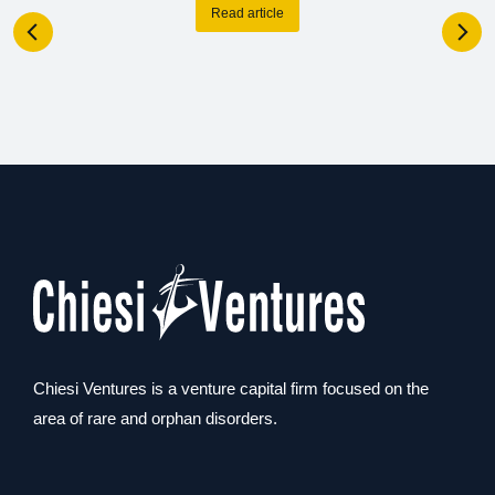
Read article
Chiesi Ventures is a venture capital firm focused on the
area of rare and orphan disorders.