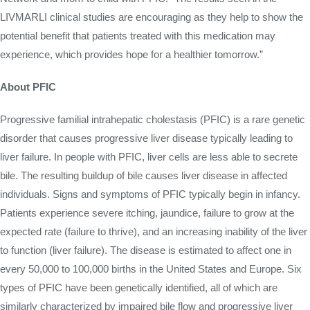
LIVMARLI clinical studies are encouraging as they help to show the
potential benefit that patients treated with this medication may
experience, which provides hope for a healthier tomorrow.”
About PFIC
Progressive familial intrahepatic cholestasis (PFIC) is a rare genetic
disorder that causes progressive liver disease typically leading to
liver failure. In people with PFIC, liver cells are less able to secrete
bile. The resulting buildup of bile causes liver disease in affected
individuals. Signs and symptoms of PFIC typically begin in infancy.
Patients experience severe itching, jaundice, failure to grow at the
expected rate (failure to thrive), and an increasing inability of the liver
to function (liver failure). The disease is estimated to affect one in
every 50,000 to 100,000 births in the United States and Europe. Six
types of PFIC have been genetically identified, all of which are
similarly characterized by impaired bile flow and progressive liver