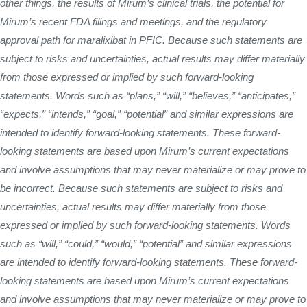
other things, the results of Mirum’s clinical trials, the potential for
Mirum’s recent FDA filings and meetings, and the regulatory
approval path for maralixibat in PFIC. Because such statements are
subject to risks and uncertainties, actual results may differ materially
from those expressed or implied by such forward-looking
statements. Words such as “plans,” “will,” “believes,” “anticipates,”
“expects,” “intends,” “goal,” “potential” and similar expressions are
intended to identify forward-looking statements. These forward-
looking statements are based upon Mirum’s current expectations
and involve assumptions that may never materialize or may prove to
be incorrect. Because such statements are subject to risks and
uncertainties, actual results may differ materially from those
expressed or implied by such forward-looking statements. Words
such as “will,” “could,” “would,” “potential” and similar expressions
are intended to identify forward-looking statements. These forward-
looking statements are based upon Mirum’s current expectations
and involve assumptions that may never materialize or may prove to