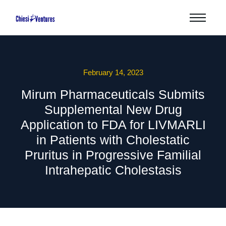
February 14, 2023
Mirum Pharmaceuticals Submits
Supplemental New Drug
Application to FDA for LIVMARLI
in Patients with Cholestatic
Pruritus in Progressive Familial
Intrahepatic Cholestasis