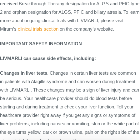
received Breakthrough Therapy designation for ALGS and PFIC type
2 and orphan designation for ALGS, PFIC and biliary atresia. To learn
more about ongoing clinical trials with LIVMARLI, please visit
Mirum’s
clinical trials section
on the company’s website.
IMPORTANT SAFETY INFORMATION
LIVMARLI can cause side effects, including:
Changes in liver tests
. Changes in certain liver tests are common
in patients with Alagille syndrome and can worsen during treatment
with LIVMARLI. These changes may be a sign of liver injury and can
be serious. Your healthcare provider should do blood tests before
starting and during treatment to check your liver function. Tell your
healthcare provider right away if you get any signs or symptoms of
liver problems, including nausea or vomiting, skin or the white part of
the eye turns yellow, dark or brown urine, pain on the right side of the