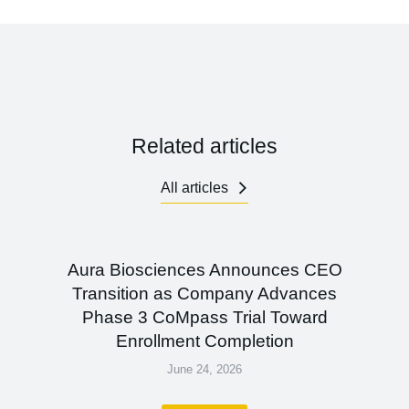
Related articles
All articles
Aura Biosciences Announces CEO
Transition as Company Advances
Phase 3 CoMpass Trial Toward
Enrollment Completion
June 24, 2026