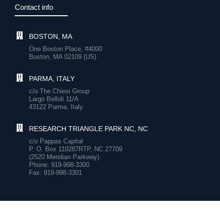
Contact info
BOSTON, MA
One Boston Place, #4000
Boston, MA 02109 (US)
PARMA, ITALY
c/o The Chiesi Group
Largo Belloli 11/A
43122 Parma, Italy
RESEARCH TRIANGLE PARK NC, NC
c/o Pappas Capital
P. O. Box 110287RTP, NC 27709
(2520 Meridian Parkway)
Phone: 919-998-3300
Fax: 919-998-3301