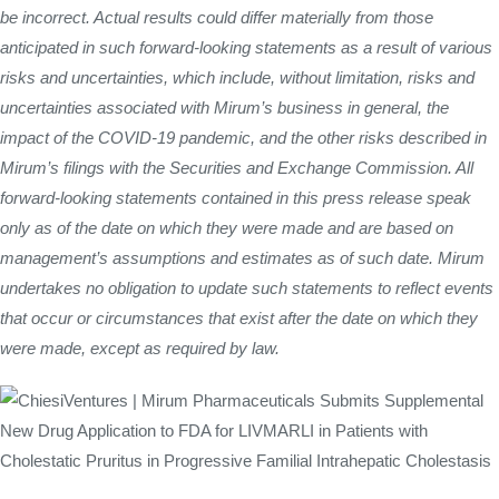
be incorrect. Actual results could differ materially from those
anticipated in such forward-looking statements as a result of various
risks and uncertainties, which include, without limitation, risks and
uncertainties associated with Mirum’s business in general, the
impact of the COVID-19 pandemic, and the other risks described in
Mirum’s filings with the Securities and Exchange Commission. All
forward-looking statements contained in this press release speak
only as of the date on which they were made and are based on
management’s assumptions and estimates as of such date. Mirum
undertakes no obligation to update such statements to reflect events
that occur or circumstances that exist after the date on which they
were made, except as required by law.