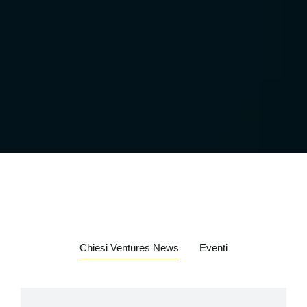
Chiesi Ventures News
Eventi