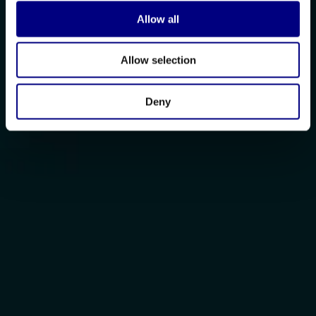
Allow all
Allow selection
Deny