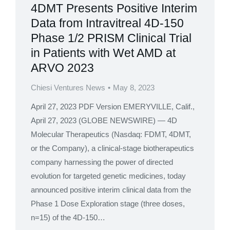
4DMT Presents Positive Interim
Data from Intravitreal 4D-150
Phase 1/2 PRISM Clinical Trial
in Patients with Wet AMD at
ARVO 2023
Chiesi Ventures News
May 8, 2023
April 27, 2023 PDF Version EMERYVILLE, Calif.,
April 27, 2023 (GLOBE NEWSWIRE) — 4D
Molecular Therapeutics (Nasdaq: FDMT, 4DMT,
or the Company), a clinical-stage biotherapeutics
company harnessing the power of directed
evolution for targeted genetic medicines, today
announced positive interim clinical data from the
Phase 1 Dose Exploration stage (three doses,
n=15) of the 4D-150…