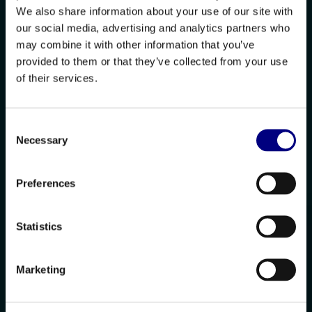
We also share information about your use of our site with
our social media, advertising and analytics partners who
may combine it with other information that you’ve
provided to them or that they’ve collected from your use
of their services.
Consent
Necessary
Selection
Preferences
Statistics
Marketing