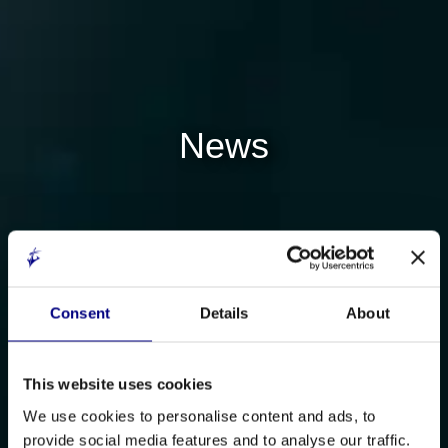
News
Consent
Details
About
This website uses cookies
We use cookies to personalise content and ads, to
provide social media features and to analyse our traffic.