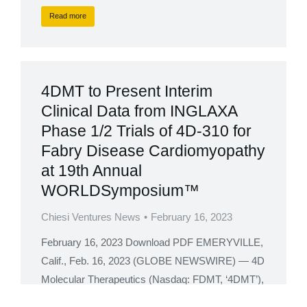
Read more
4DMT to Present Interim
Clinical Data from INGLAXA
Phase 1/2 Trials of 4D-310 for
Fabry Disease Cardiomyopathy
at 19th Annual
WORLDSymposium™
Chiesi Ventures News
February 16, 2023
February 16, 2023 Download PDF EMERYVILLE,
Calif., Feb. 16, 2023 (GLOBE NEWSWIRE) — 4D
Molecular Therapeutics (Nasdaq: FDMT, ‘4DMT’),
a clinical-stage biotherapeutics company