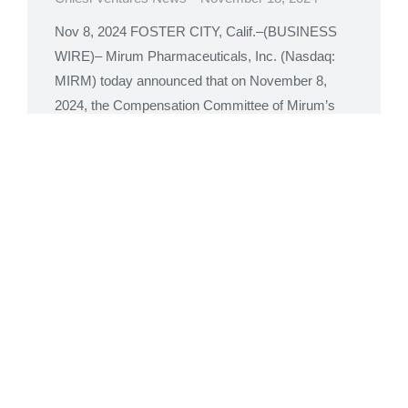
Nov 8, 2024 FOSTER CITY, Calif.–(BUSINESS
WIRE)– Mirum Pharmaceuticals, Inc. (Nasdaq:
MIRM) today announced that on November 8,
2024, the Compensation Committee of Mirum’s
Board of Directors granted inducement awards
consisting of non-qualified stock options to
purchase 56,100 shares of common stock and
28,050 restricted stock units (“RSUs”) to seven
new employees under Mirum’s 2020
Inducement…
Read more
Mirum Pharmaceuticals to