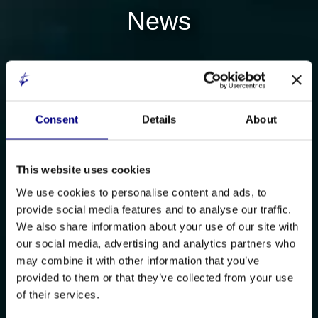
News
Consent
Details
About
This website uses cookies
We use cookies to personalise content and ads, to
provide social media features and to analyse our traffic.
We also share information about your use of our site with
our social media, advertising and analytics partners who
may combine it with other information that you’ve
provided to them or that they’ve collected from your use
of their services.