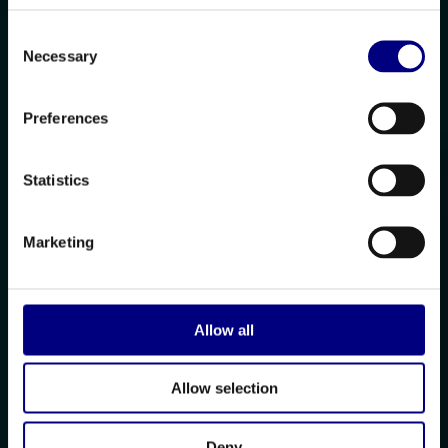
Consent
Necessary
Selection
Preferences
Statistics
Marketing
Allow all
Allow selection
Deny