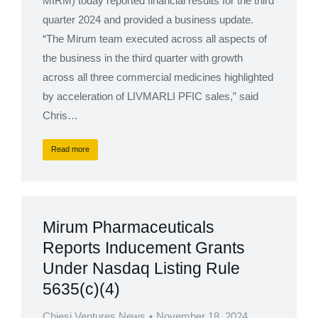
MIRM) today reported financial results for the third
quarter 2024 and provided a business update.
“The Mirum team executed across all aspects of
the business in the third quarter with growth
across all three commercial medicines highlighted
by acceleration of LIVMARLI PFIC sales,” said
Chris…
Read more
Mirum Pharmaceuticals
Reports Inducement Grants
Under Nasdaq Listing Rule
5635(c)(4)
Chiesi Ventures News
November 18, 2024