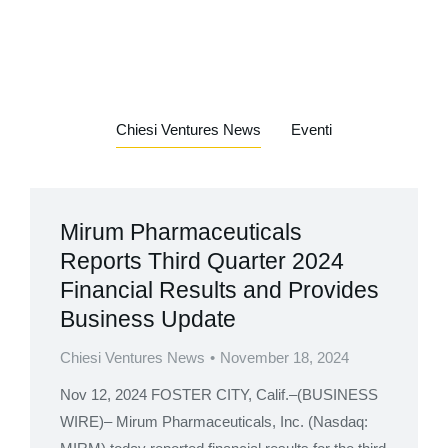
Chiesi Ventures News
Eventi
Mirum Pharmaceuticals
Reports Third Quarter 2024
Financial Results and Provides
Business Update
Chiesi Ventures News
November 18, 2024
Nov 12, 2024 FOSTER CITY, Calif.–(BUSINESS
WIRE)– Mirum Pharmaceuticals, Inc. (Nasdaq: